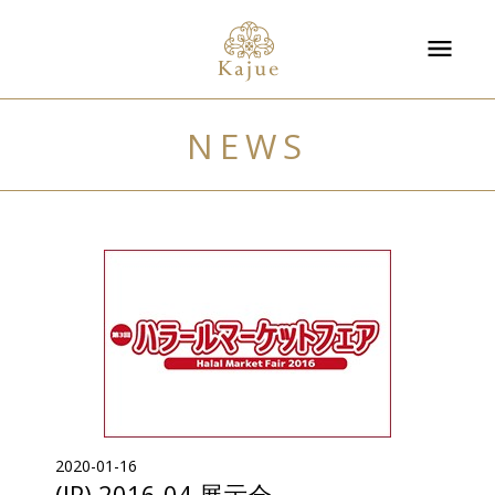
NEWS
2020-01-16
(JP) 2016-04 展示会