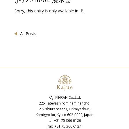
Sorry, this entry is only available in
JP
.
All Posts
KAJI KINRAN Co.,Ltd.
225 Tateyashirominamihancho,
2 Nishiurarosanji, Ohmiyado-ri,
Kamigyo-ku, Kyoto 602-0099, Japan
tel: +81 75 366 6126
fax: +81 75 366 6127