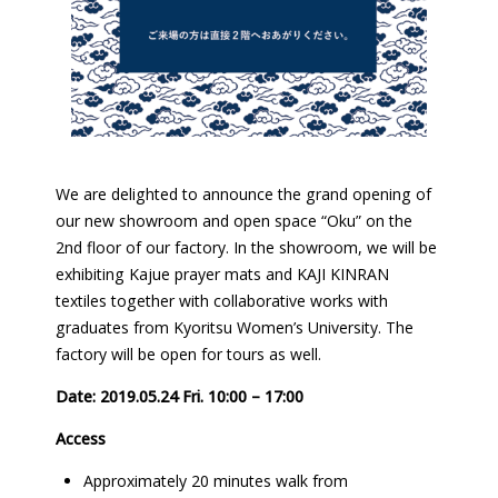
We are delighted to announce the grand opening of
our new showroom and open space “Oku” on the
2nd floor of our factory. In the showroom, we will be
exhibiting Kajue prayer mats and KAJI KINRAN
textiles together with collaborative works with
graduates from Kyoritsu Women’s University. The
factory will be open for tours as well.
Date: 2019.05.24 Fri. 10:00 – 17:00
Access
Approximately 20 minutes walk from