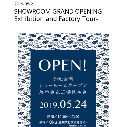
2019-05-21
SHOWROOM GRAND OPENING -
Exhibition and Factory Tour-