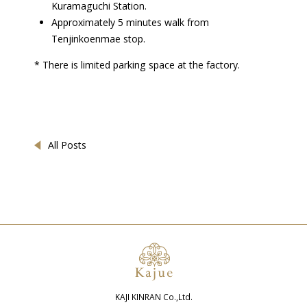
Kuramaguchi Station.
Approximately 5 minutes walk from
Tenjinkoenmae stop.
* There is limited parking space at the factory.
All Posts
KAJI KINRAN Co.,Ltd.